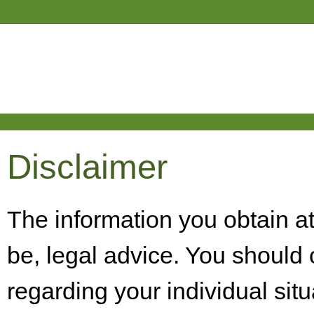
Disclaimer
The information you obtain at t
be, legal advice. You should 
regarding your individual situ