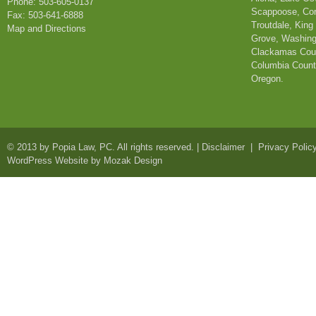
Phone: 503-605-0137
Scappoose, Corn
Fax: 503-641-6888
Troutdale, King
Map and Directions
Grove, Washing
Clackamas Coun
Columbia County
Oregon.
© 2013 by
Popia Law, PC
. All rights reserved. |
Disclaimer
|
Privacy Polic
WordPress Website by Mozak Design