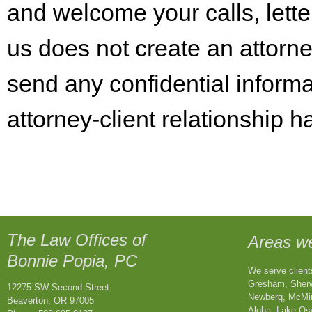
and welcome your calls, lette
us does not create an attorne
send any confidential informa
attorney-client relationship 
The Law Offices of
Areas w
Bonnie Popia
, PC
We serve clients
Gresham, Sherwo
12275 SW Second Street
Newberg, McMin
Beaverton, OR 97005
Aloha, Lake Os